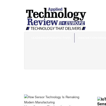
LEADERSHIP PERSPECTIVES
INNOVATION INSIG