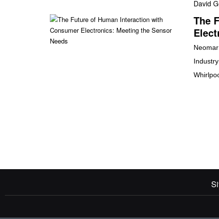
David G
The F
Elect
Neomar 
Industr
Whirlpo
Si