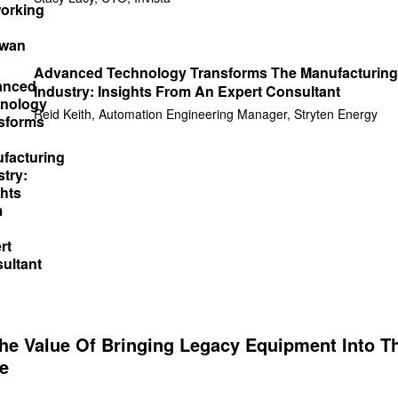
Advanced Technology Transforms The Manufacturing
Industry: Insights From An Expert Consultant
Reid Keith, Automation Engineering Manager, Stryten Energy
The Value Of Bringing Legacy Equipment Into T
e