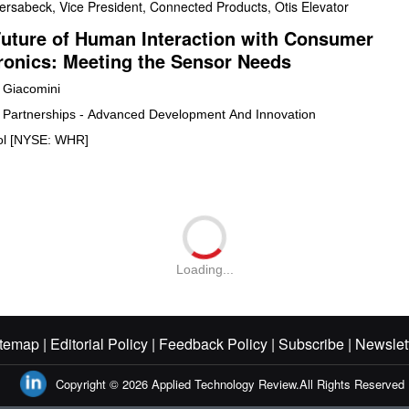
ersabeck, Vice President, Connected Products, Otis Elevator
uture of Human Interaction with Consumer
ronics: Meeting the Sensor Needs
Giacomini
y Partnerships - Advanced Development And Innovation
ol [NYSE: WHR]
Loading...
temap |
Editorial Policy |
Feedback Policy |
Subscribe |
Newslet
Copyright © 2026
Applied Technology Review.
All Rights Reserved