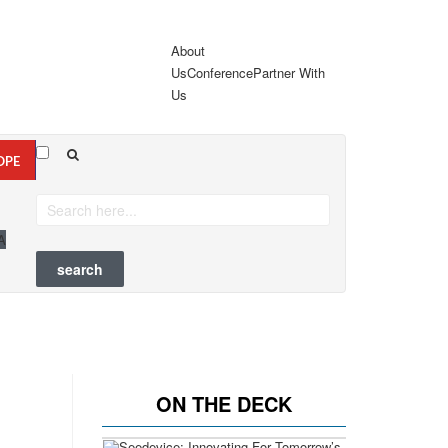
About
Us
Conference
Partner With
Us
OPE
A
ON THE DECK
Previous
Next