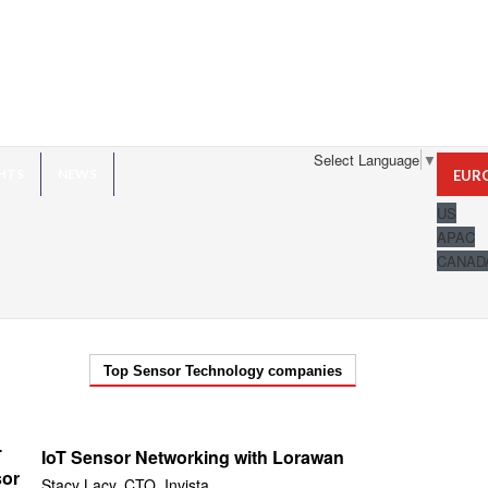
Select Language
▼
HTS
NEWS
EUR
US
APAC
CANAD
Top Sensor Technology companies
IoT Sensor Networking with Lorawan
Stacy Lacy, CTO, Invista