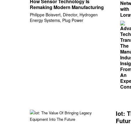
How Sensor Technology Is
Remaking Modern Manufacturing
Philippe Boisvert, Director, Hydrogen
Energy Systems, Plug Power
Iot: 
Futur